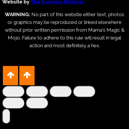
Website by
The Business Mistress
WARNING:
No part of this website either text, photos
or graphics may be reproduced or linked elsewhere
without prior written permission from Mama's Magic &
Mojo. Failure to adhere to this rule will result in legal
action and most definitely a hex.