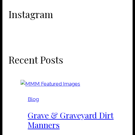
Instagram
Recent Posts
Blog
Grave & Graveyard Dirt
Manners