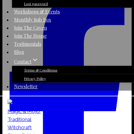
Lost password
Workshops & Events
Monthly Sub Box
Join The Coven
Join The House
Testimonials
Blog
Contact
Terms & Conditions
Privacy Policy
Newsletter