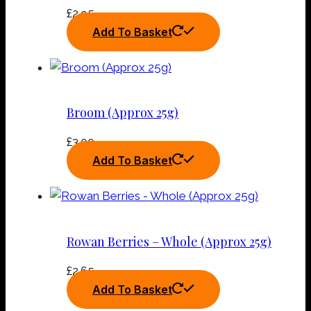
£
2.95
Add To Basket
Broom (Approx 25g)
£
3.00
Add To Basket
Rowan Berries – Whole (Approx 25g)
£
2.65
Add To Basket