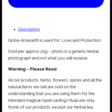
Description
Globe Amaranth is used for: Love and Protection
Sold per approx 25g – photo is a generic herbal
photograph and not what you will receive.
Warning – Please Read
All our products, herbs, flowers, spices and all the
natural items we sell are sold on the
understanding that you are using them for the
intended magical/spell casting/ritual use only.
None of our products, except our herbal tea