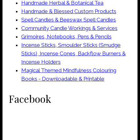
Handmade Herbal & Botanical Tea
Handmade & Blessed Custom Products
Spell Candles & Beeswax Spell Candles
Community Candle Workings & Services
Grimoires, Notebooks, Pens & Pencils
Incense Sticks, Smoulder Sticks (Smudge
Sticks), Incense Cones, Backflow Burners &
Incense Holders
Magical Themed Mindfulness Colouring
Books - Downloadable & Printable
Facebook