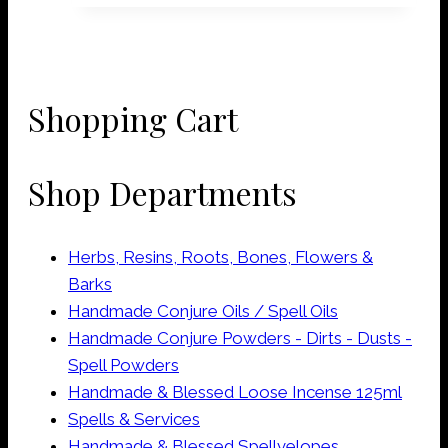
Shopping Cart
Shop Departments
Herbs, Resins, Roots, Bones, Flowers &
Barks
Handmade Conjure Oils / Spell Oils
Handmade Conjure Powders - Dirts - Dusts -
Spell Powders
Handmade & Blessed Loose Incense 125ml
Spells & Services
Handmade & Blessed Spellvelopes