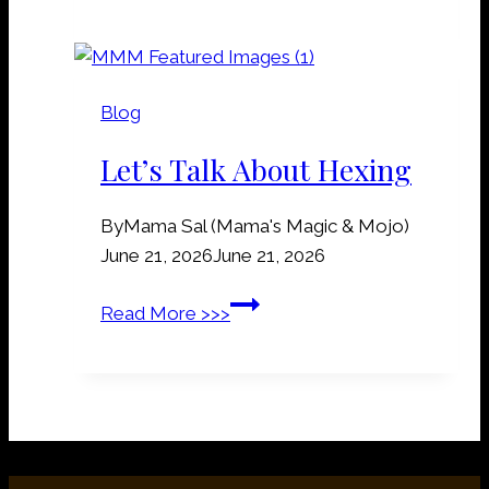
a
d
i
D
l
i
r
r
Blog
o
t
a
Let’s Talk About Hexing
M
d
a
S
n
By
Mama Sal (Mama's Magic & Mojo)
p
n
June 21, 2026
June 21, 2026
i
e
k
L
Read More >>>
r
e
e
s
s
t
:
’
W
s
h
T
y
a