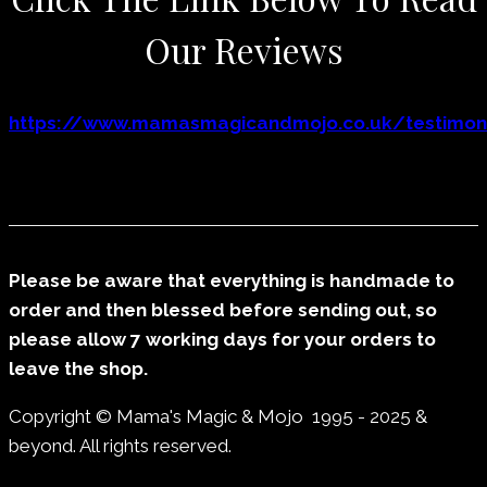
Our Reviews
https://www.mamasmagicandmojo.co.uk/testimoni
Please be aware that everything is handmade to
order and then blessed before sending out, so
please allow 7 working days for your orders to
leave the shop.
Copyright © Mama's Magic & Mojo 1995 - 2025 &
beyond. All rights reserved.