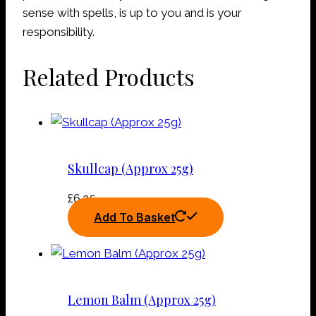
sense with spells, is up to you and is your
responsibility.
Related Products
Skullcap (Approx 25g)
£
6.25
Add To Basket
Lemon Balm (Approx 25g)