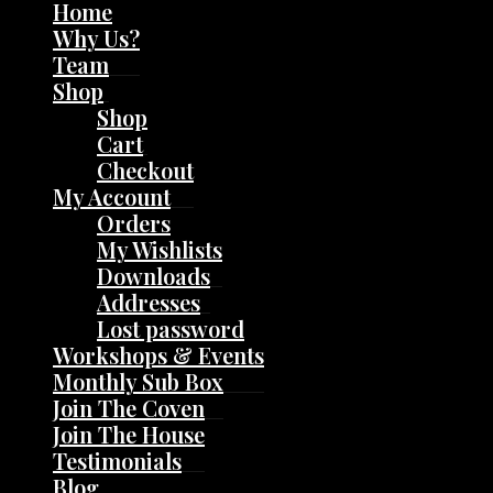
Home
Why Us?
Team
Shop
Shop
Cart
Checkout
My Account
Orders
My Wishlists
Downloads
Addresses
Lost password
Workshops & Events
Monthly Sub Box
Join The Coven
Join The House
Testimonials
Blog