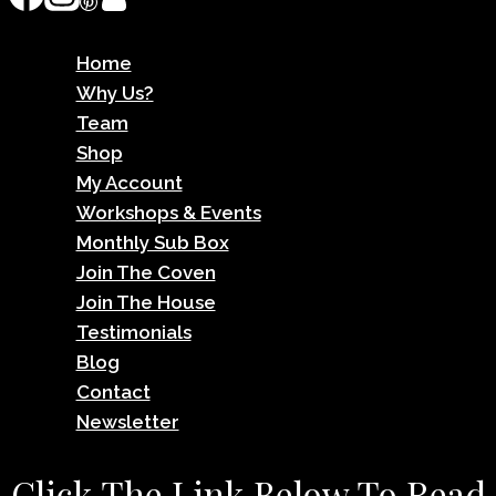
Home
Why Us?
Team
Shop
My Account
Workshops & Events
Monthly Sub Box
Join The Coven
Join The House
Testimonials
Blog
Contact
Newsletter
Click The Link Below To Read