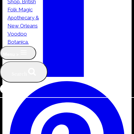
Menu >
Search