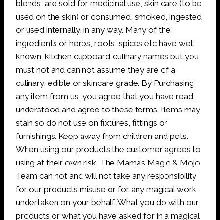
blends, are sold for medicinal use, skin care (to be
used on the skin) or consumed, smoked, ingested
or used internally, in any way. Many of the
ingredients or herbs, roots, spices etc have well
known ‘kitchen cupboard’ culinary names but you
must not and can not assume they are of a
culinary, edible or skincare grade. By Purchasing
any item from us, you agree that you have read,
understood and agree to these terms. Items may
stain so do not use on fixtures, fittings or
furnishings. Keep away from children and pets.
When using our products the customer agrees to
using at their own risk. The Mama’s Magic & Mojo
Team can not and will not take any responsibility
for our products misuse or for any magical work
undertaken on your behalf. What you do with our
products or what you have asked for in a magical