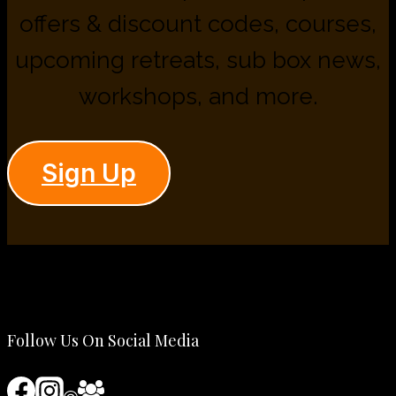
offers & discount codes, courses,
upcoming retreats, sub box news,
workshops, and more.
Sign Up
Follow Us On Social Media