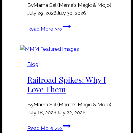
By
Mama Sal (Mama's Magic & Mojo)
July 29, 2026
July 30, 2026
G
Read More >>>
r
a
v
e
Blog
&
G
Railroad Spikes: Why I
r
Love Them
a
v
By
Mama Sal (Mama's Magic & Mojo)
e
July 18, 2026
July 22, 2026
y
a
R
Read More >>>
r