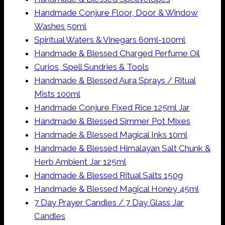
Handmade Conjure Floor, Door & Window
Washes 50ml
Spiritual Waters & Vinegars 60ml-100ml
Handmade & Blessed Charged Perfume Oil
Curios, Spell Sundries & Tools
Handmade & Blessed Aura Sprays / Ritual
Mists 100ml
Handmade Conjure Fixed Rice 125ml Jar
Handmade & Blessed Simmer Pot Mixes
Handmade & Blessed Magical Inks 10ml
Handmade & Blessed Himalayan Salt Chunk &
Herb Ambient Jar 125ml
Handmade & Blessed Ritual Salts 150g
Handmade & Blessed Magical Honey 45ml
7 Day Prayer Candles / 7 Day Glass Jar
Candles