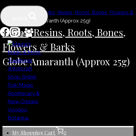
Skip
Home
/
Shop
/
Herbs, Resins, Roots, Bones, Flowers &
to
Search
Barks
/
Globe Amaranth (Approx 25g)
content
Herbs, Resins, Roots, Bones,
Flowers & Barks
Globe Amaranth (Approx 25g)
My Shopping Cart
0