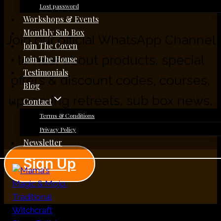
Lost password
Workshops & Events
Monthly Sub Box
Join our official WhatsApp Channel
Join The Coven
to hear about products, special
Join The House
Testimonials
offers & discount codes, courses,
Blog
upcoming retreats, sub box news,
Contact
Terms & Conditions
workshops, and more.
Privacy Policy
Newsletter
Sign Up