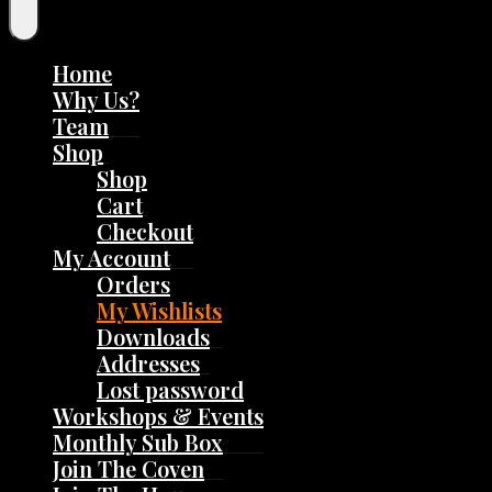
Home
Why Us?
Team
Shop
Shop
Cart
Checkout
My Account
Orders
My Wishlists
Downloads
Addresses
Lost password
Workshops & Events
Monthly Sub Box
Join The Coven