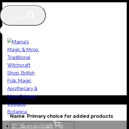
Skip
to
Search
content
My Wishlists
Name
Primary choice for added products
My Shopping Cart
0