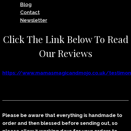
Blog
Contact
Newsletter
Click The Link Below To Read
Our Reviews
https://www.mamasmagicandmojo.co.uk/testimoni
Please be aware that everything is handmade to
order and then blessed before sending out, so
please allow 7 working days for your orders to