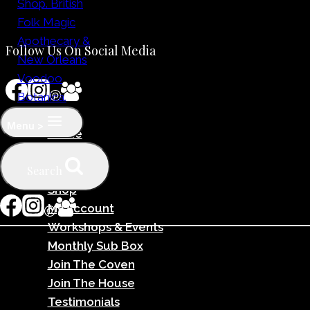
Follow Us On Social Media
Menu >
Home
Why Us?
Search
Team
Shop
My Account
Workshops & Events
Monthly Sub Box
Join The Coven
Join The House
Testimonials