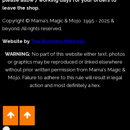
leave the shop.
Copyright © Mama's Magic & Mojo 1995 - 2025 &
beyond. All rights reserved.
Website by
The Business Mistress
WARNING:
No part of this website either text, photos
or graphics may be reproduced or linked elsewhere
without prior written permission from Mama's Magic &
Mojo. Failure to adhere to this rule will result in legal
action and most definitely a hex.