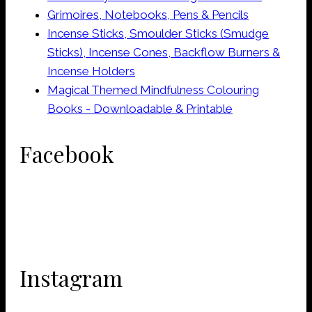
Grimoires, Notebooks, Pens & Pencils
Incense Sticks, Smoulder Sticks (Smudge
Sticks), Incense Cones, Backflow Burners &
Incense Holders
Magical Themed Mindfulness Colouring
Books - Downloadable & Printable
Facebook
Instagram