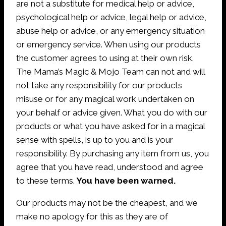
are not a substitute for medical help or advice,
psychological help or advice, legal help or advice,
abuse help or advice, or any emergency situation
or emergency service. When using our products
the customer agrees to using at their own risk.
The Mama’s Magic & Mojo Team can not and will
not take any responsibility for our products
misuse or for any magical work undertaken on
your behalf or advice given. What you do with our
products or what you have asked for in a magical
sense with spells, is up to you and is your
responsibility. By purchasing any item from us, you
agree that you have read, understood and agree
to these terms.
You have been warned.
Our products may not be the cheapest, and we
make no apology for this as they are of