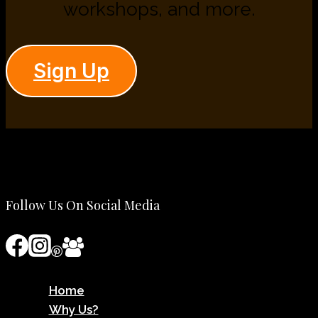
workshops, and more.
Sign Up
Follow Us On Social Media
Home
Why Us?