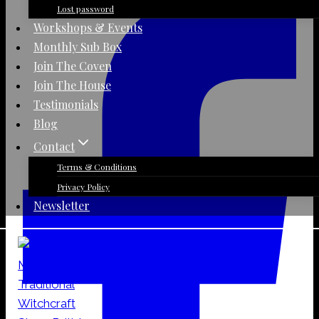
quantity
Lost password
Workshops & Events
Monthly Sub Box
Join The Coven
Join The House
Testimonials
Blog
Contact
Terms & Conditions
Privacy Policy
Newsletter