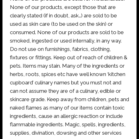
None of our products, except those that are
clearly stated (if in doubt, ask…) are sold to be
used as skin care (to be used on the skin) or
consumed. None of our products are sold to be
smoked, ingested or used internally, in any way.
Do not use on furnishings, fabrics, clothing,
fixtures or fittings. Keep out of reach of children &
pets. Items may stain. Many of the ingredients or
herbs, roots, spices etc have well known ‘kitchen
cupboard’ culinary names but you must not and
can not assume they are of a culinary, edible or
skincare grade. Keep away from children, pets and
naked flames as many of our items contain toxic
ingredients, cause an allergic reaction or include
flammable ingredients. Magic, spells, ingredients,
supplies, divination, dowsing and other services