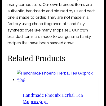
many competitors. Our own branded items are
authentic, handmade and blessed by us and each
one is made to order. They are not made in a
factory using cheap fragrance oils and fully
synthetic dyes like many shops sell. Our own
branded items are made to our genuine family
recipes that have been handed down.
Related Products
Handmade Phoenix Herbal Tea
(Approx 50g)