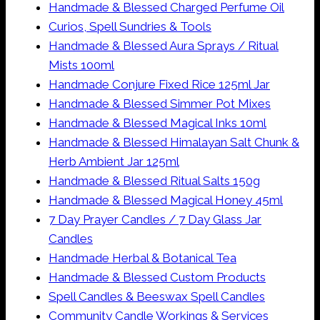
Handmade & Blessed Charged Perfume Oil
Curios, Spell Sundries & Tools
Handmade & Blessed Aura Sprays / Ritual
Mists 100ml
Handmade Conjure Fixed Rice 125ml Jar
Handmade & Blessed Simmer Pot Mixes
Handmade & Blessed Magical Inks 10ml
Handmade & Blessed Himalayan Salt Chunk &
Herb Ambient Jar 125ml
Handmade & Blessed Ritual Salts 150g
Handmade & Blessed Magical Honey 45ml
7 Day Prayer Candles / 7 Day Glass Jar
Candles
Handmade Herbal & Botanical Tea
Handmade & Blessed Custom Products
Spell Candles & Beeswax Spell Candles
Community Candle Workings & Services