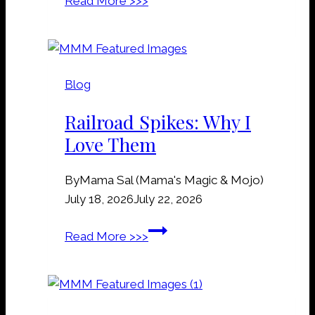
Read More >>>
r
a
v
e
Blog
&
G
Railroad Spikes: Why I
r
Love Them
a
v
By
Mama Sal (Mama's Magic & Mojo)
e
July 18, 2026
July 22, 2026
y
a
R
Read More >>>
r
a
d
i
D
l
i
r