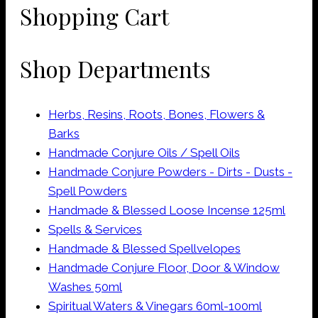
Shopping Cart
Shop Departments
Herbs, Resins, Roots, Bones, Flowers &
Barks
Handmade Conjure Oils / Spell Oils
Handmade Conjure Powders - Dirts - Dusts -
Spell Powders
Handmade & Blessed Loose Incense 125ml
Spells & Services
Handmade & Blessed Spellvelopes
Handmade Conjure Floor, Door & Window
Washes 50ml
Spiritual Waters & Vinegars 60ml-100ml