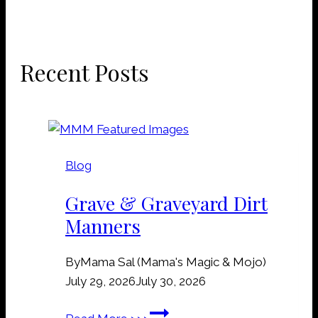
Recent Posts
Blog
Grave & Graveyard Dirt
Manners
By
Mama Sal (Mama's Magic & Mojo)
July 29, 2026
July 30, 2026
G