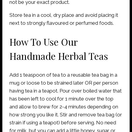
not be your exact product.
Store tea in a cool, dry place and avoid placing it
next to strongly flavoured or perfumed foods.
How To Use Our
Handmade Herbal Teas
Add 1 teaspoon of tea to a reusable tea bag in a
mug or loose to be strained later OR per person
having tea in a teapot. Pour over boiled water that
has been left to cool for 1 minute over the top
and allow to brew for 2-4 minutes depending on
how strong you like it. Stir and remove tea bag (or
strain if using a teapot) before serving. No need
for milk, but you can add a little honey, sugar or