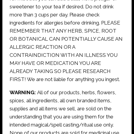
sweetener to your tea if desired. Do not drink
more than 3 cups per day. Please check
ingredients for allergies before drinking. PLEASE
REMEMBER THAT ANY HERB, SPICE, ROOT
OR BOTANICAL CAN POTENTIALLY CAUSE AN
ALLERGIC REACTION OR A
CONTRAINDICTION WITH AN ILLNESS YOU
MAY HAVE OR MEDICATION YOU ARE
ALREADY TAKING SO PLEASE RESEARCH
FIRST! We are not liable for anything you ingest.
WARNING:
All of our products, herbs, flowers,
spices, all ingredients, all own branded items,
supplies and all items we sell, are sold on the
understanding that you are using them for the
intended magical/spell casting/ritual use only.
None of our products are sold for medicinal use.