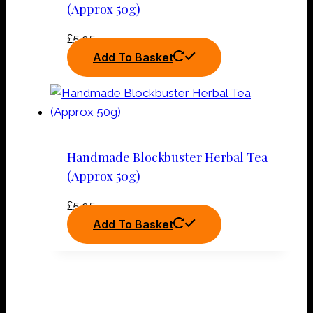
(Approx 50g)
£
5.95
Add To Basket
Handmade Blockbuster Herbal Tea
(Approx 50g)
£
5.95
Add To Basket