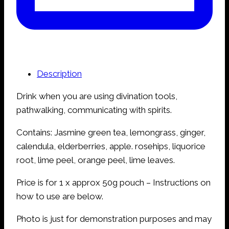
Description
Drink when you are using divination tools,
pathwalking, communicating with spirits.
Contains: Jasmine green tea, lemongrass, ginger,
calendula, elderberries, apple. rosehips, liquorice
root, lime peel, orange peel, lime leaves.
Price is for 1 x approx 50g pouch – Instructions on
how to use are below.
Photo is just for demonstration purposes and may