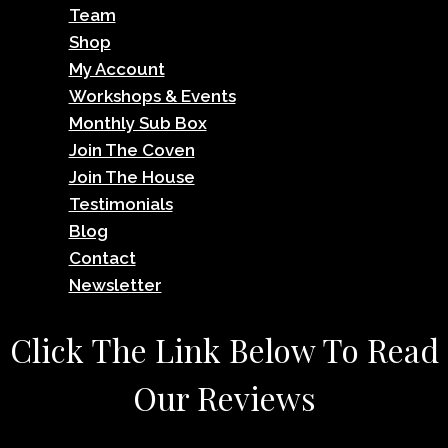
Team
Shop
My Account
Workshops & Events
Monthly Sub Box
Join The Coven
Join The House
Testimonials
Blog
Contact
Newsletter
Click The Link Below To Read
Our Reviews