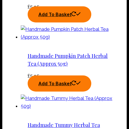
£
5.95
Add To Basket
Handmade Pumpkin Patch Herbal
Tea (Approx 50g)
£
5.95
Add To Basket
Handmade Tummy Herbal Tea