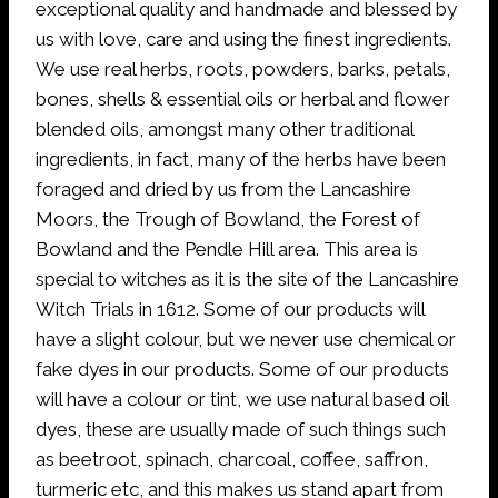
exceptional quality and handmade and blessed by
us with love, care and using the finest ingredients.
We use real herbs, roots, powders, barks, petals,
bones, shells & essential oils or herbal and flower
blended oils, amongst many other traditional
ingredients, in fact, many of the herbs have been
foraged and dried by us from the Lancashire
Moors, the Trough of Bowland, the Forest of
Bowland and the Pendle Hill area. This area is
special to witches as it is the site of the Lancashire
Witch Trials in 1612. Some of our products will
have a slight colour, but we never use chemical or
fake dyes in our products. Some of our products
will have a colour or tint, we use natural based oil
dyes, these are usually made of such things such
as beetroot, spinach, charcoal, coffee, saffron,
turmeric etc, and this makes us stand apart from