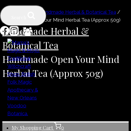
Skip
Home
/
Shop
/
Handmade Herbal & Botanical Tea
/
to
Search
Handmade Open Your Mind Herbal Tea (Approx 50g)
content
Handmade Herbal &
Botanical Tea
Handmade Open Your Mind
Herbal Tea (Approx 50g)
My Shopping Cart
0