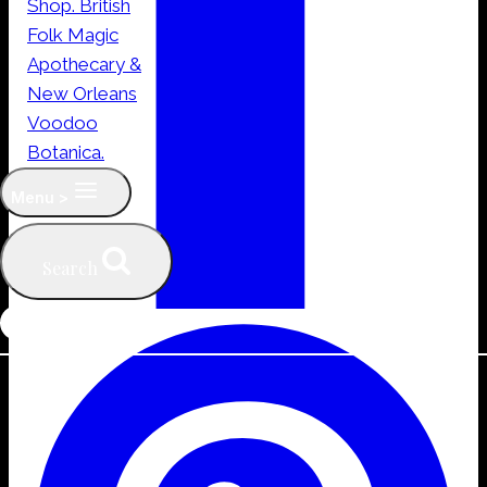
Menu >
Search