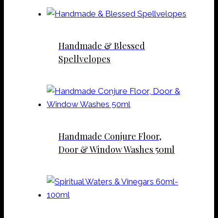
Handmade & Blessed
Spellvelopes
Handmade Conjure Floor,
Door & Window Washes 50ml