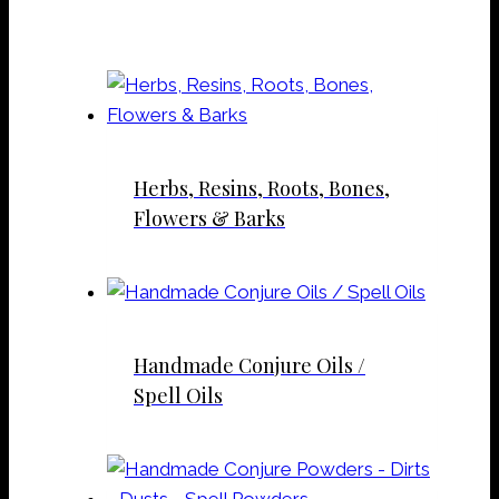
Herbs, Resins, Roots, Bones,
Flowers & Barks
Handmade Conjure Oils /
Spell Oils