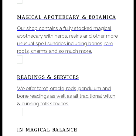
MAGICAL APOTHECARY & BOTANICA
Our shop contains a fully stocked magical
apothecary with herbs, resins and other more
unusual spell sundries including bones, rare
roots, charms and so much more.
READINGS & SERVICES
We offer tarot, oracle, rods, pendulum and
bone readings as well as all traditional witch
& cunning folk services.
IN MAGICAL BALANCE