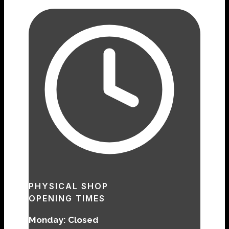
PHYSICAL SHOP
OPENING TIMES
Monday: Closed