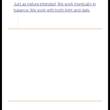
Just as nature intended, We work magically in
balance. We work with both light and dark.
“You Are Magic, It Is
Our Job To Help Make
That Magic Shine.”
~ Mama Sal