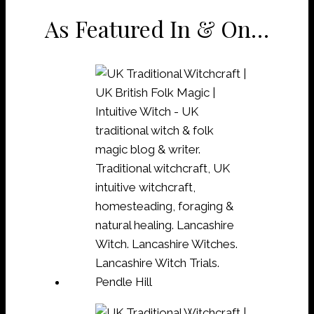
As Featured In & On…