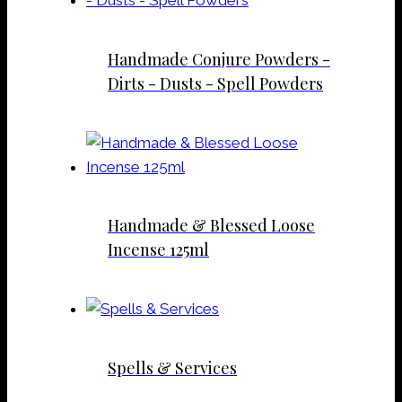
Handmade Conjure Powders -
Dirts - Dusts - Spell Powders
Handmade & Blessed Loose
Incense 125ml
Spells & Services