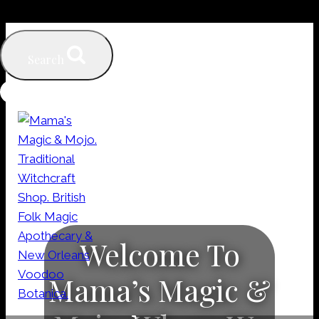
Skip
to
Search
content
Welcome To
Mama’s Magic &