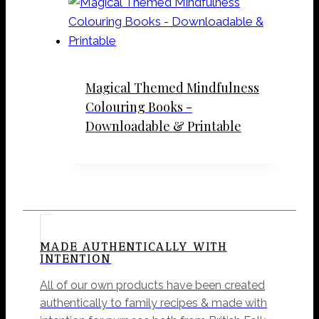
Magical Themed Mindfulness
Colouring Books -
Downloadable & Printable
MADE AUTHENTICALLY WITH
INTENTION
All of our own products have been created
authentically to family recipes & made with