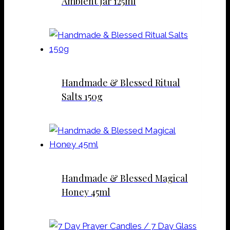
Ambient Jar 125ml
Handmade & Blessed Ritual
Salts 150g
Handmade & Blessed Magical
Honey 45ml