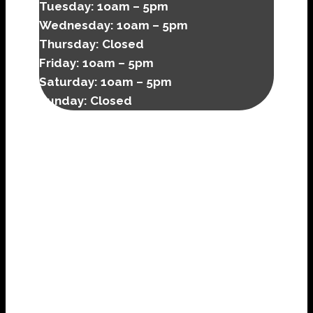
Tuesday: 1oam – 5pm
Wednesday:
1oam – 5pm
Thursday:
Closed
Friday:
1oam – 5pm
Saturday:
1oam – 5pm
Sunday: Closed