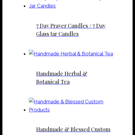
7 Day Prayer Candles / 7 Day
Glass Jar Candles
Handmade Herbal &
Botanical Tea
Handmade & Blessed Custom