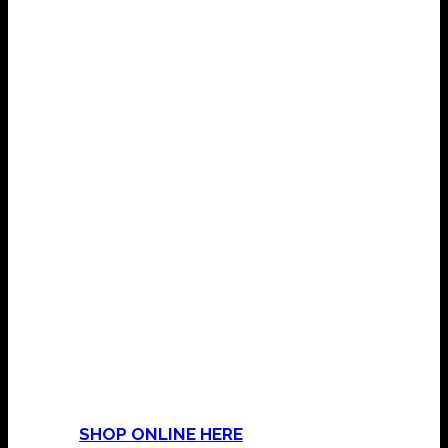
COME & VISIT THE SHOP
Mama’s Magic & Mojo Shop
15 Golden Hill Lane
Leyland
Lancashire
PR25 3NP
Or
SHOP ONLINE HERE