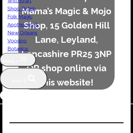
Mama’s Magic & Mojo
Shop, 15 Golden Hill
Lane, Leyland,
Lancashire PR25 3NP
Menu >
OR shop online via
this website!
Search