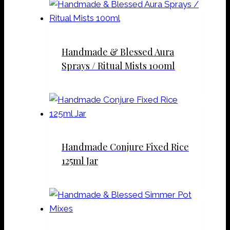
Handmade & Blessed Aura
Sprays / Ritual Mists 100ml
Handmade Conjure Fixed Rice
125ml Jar