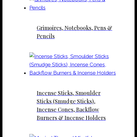
Grimoires, Notebooks, Pens &
Pencils
Incense Sticks, Smoulder
Sticks (Smudge Sticks),
Incense Cones, Backflow
Burners & Incense Holders