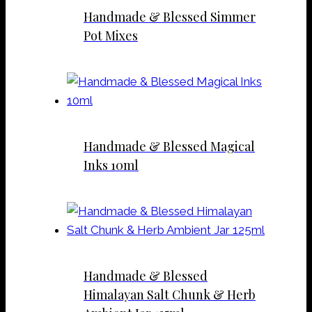
Handmade & Blessed Simmer
Pot Mixes
Handmade & Blessed Magical
Inks 10ml
Handmade & Blessed
Himalayan Salt Chunk & Herb