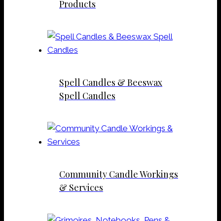
Products
Spell Candles & Beeswax
Spell Candles
Community Candle Workings
& Services