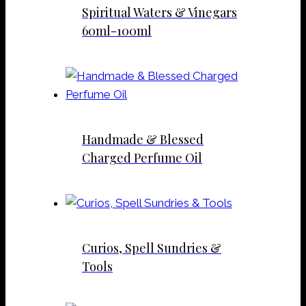
Spiritual Waters & Vinegars
60ml-100ml
Handmade & Blessed
Charged Perfume Oil
Curios, Spell Sundries &
Tools