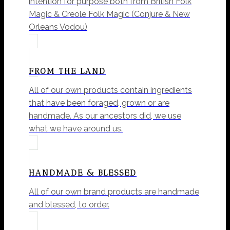
intention for purpose both from British Folk
Magic & Creole Folk Magic (Conjure & New
Orleans Vodou)
FROM THE LAND
All of our own products contain ingredients
that have been foraged, grown or are
handmade. As our ancestors did, we use
what we have around us.
HANDMADE & BLESSED
All of our own brand products are handmade
and blessed, to order.