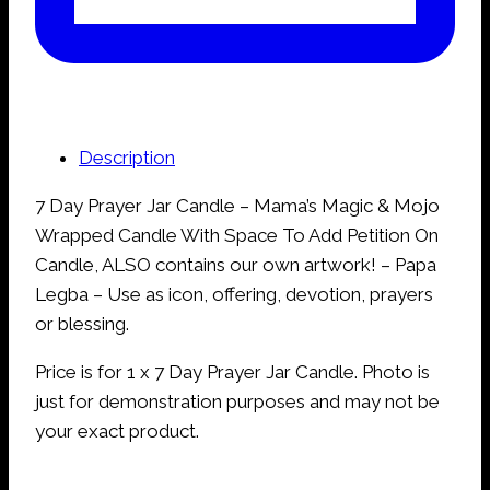
Description
7 Day Prayer Jar Candle – Mama’s Magic & Mojo
Wrapped Candle With Space To Add Petition On
Candle, ALSO contains our own artwork! – Papa
Legba – Use as icon, offering, devotion, prayers
or blessing.
Price is for 1 x 7 Day Prayer Jar Candle. Photo is
just for demonstration purposes and may not be
your exact product.