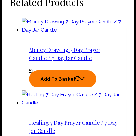
Related Products
Money Drawing 7 Day Prayer
Candle / 7 Day Jar Candle
£
12.95
Add To Basket
Healing 7 Day Prayer Candle / 7 Day
Jar Candle