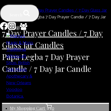
Skip
Home
/
Shop
/
7 Day Prayer Candles / 7 Day Glass Jar
to
Search
Candles
/
Papa Legba 7 Day Prayer Candle / 7 Day Jar
content
Candle
7 Day Prayer Candles / 7 Day
Glass Jar Candles
Papa Legba 7 Day Prayer
Candle / 7 Day Jar Candle
My Shopping Cart
0