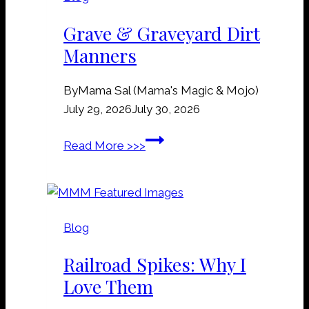
Grave & Graveyard Dirt
Manners
By
Mama Sal (Mama's Magic & Mojo)
July 29, 2026
July 30, 2026
G
Read More >>>
r
a
v
e
Blog
&
G
Railroad Spikes: Why I
r
Love Them
a
v