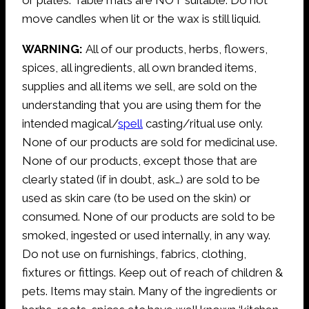
move candles when lit or the wax is still liquid.
WARNING:
All of our products, herbs, flowers,
spices, all ingredients, all own branded items,
supplies and all items we sell, are sold on the
understanding that you are using them for the
intended magical/
spell
casting/ritual use only.
None of our products are sold for medicinal use.
None of our products, except those that are
clearly stated (if in doubt, ask…) are sold to be
used as skin care (to be used on the skin) or
consumed. None of our products are sold to be
smoked, ingested or used internally, in any way.
Do not use on furnishings, fabrics, clothing,
fixtures or fittings. Keep out of reach of children &
pets. Items may stain. Many of the ingredients or