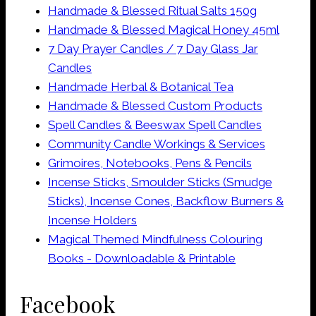
Handmade & Blessed Ritual Salts 150g
Handmade & Blessed Magical Honey 45ml
7 Day Prayer Candles / 7 Day Glass Jar
Candles
Handmade Herbal & Botanical Tea
Handmade & Blessed Custom Products
Spell Candles & Beeswax Spell Candles
Community Candle Workings & Services
Grimoires, Notebooks, Pens & Pencils
Incense Sticks, Smoulder Sticks (Smudge
Sticks), Incense Cones, Backflow Burners &
Incense Holders
Magical Themed Mindfulness Colouring
Books - Downloadable & Printable
Facebook