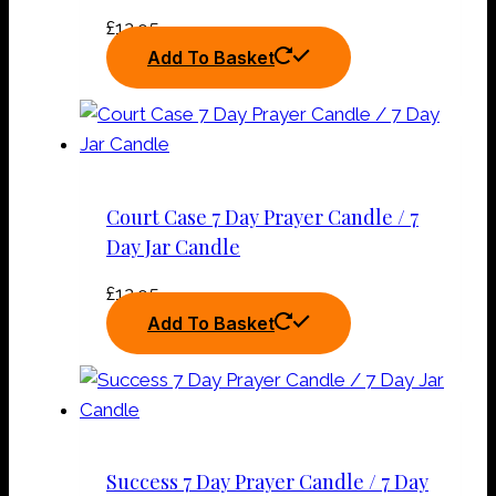
£
12.95
Add To Basket
Court Case 7 Day Prayer Candle / 7
Day Jar Candle
£
12.95
Add To Basket
Success 7 Day Prayer Candle / 7 Day