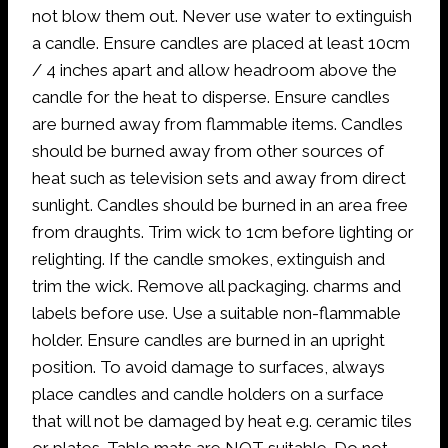
not blow them out. Never use water to extinguish
a candle. Ensure candles are placed at least 10cm
/ 4 inches apart and allow headroom above the
candle for the heat to disperse. Ensure candles
are burned away from flammable items. Candles
should be burned away from other sources of
heat such as television sets and away from direct
sunlight. Candles should be burned in an area free
from draughts. Trim wick to 1cm before lighting or
relighting. If the candle smokes, extinguish and
trim the wick. Remove all packaging. charms and
labels before use. Use a suitable non-flammable
holder. Ensure candles are burned in an upright
position. To avoid damage to surfaces, always
place candles and candle holders on a surface
that will not be damaged by heat e.g. ceramic tiles
or plates. Table mats are NOT suitable. Do not