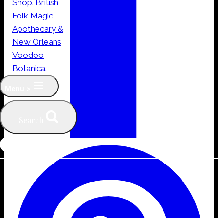
Menu >
Search