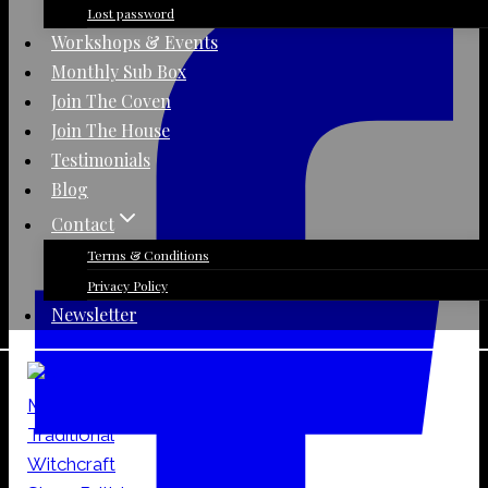
Day
Lost password
Jar
Workshops & Events
Candle
Monthly Sub Box
quantity
Join The Coven
Join The House
Testimonials
Blog
Contact
Terms & Conditions
Privacy Policy
Newsletter