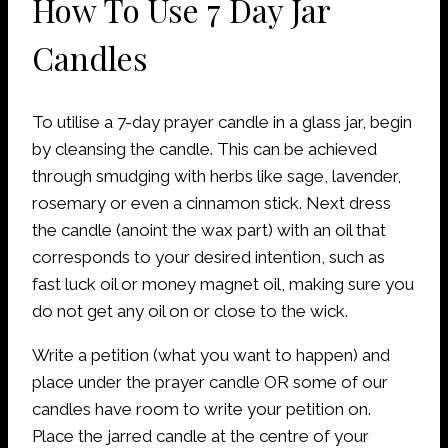
How To Use 7 Day Jar
Candles
To utilise a 7-day prayer candle in a glass jar, begin
by cleansing the candle. This can be achieved
through smudging with herbs like sage, lavender,
rosemary or even a cinnamon stick. Next dress
the candle (anoint the wax part) with an oil that
corresponds to your desired intention, such as
fast luck oil or money magnet oil, making sure you
do not get any oil on or close to the wick.
Write a petition (what you want to happen) and
place under the prayer candle OR some of our
candles have room to write your petition on.
Place the jarred candle at the centre of your