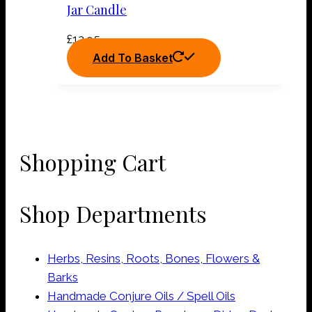
Jar Candle
£
12.95
Add To Basket
Shopping Cart
Shop Departments
Herbs, Resins, Roots, Bones, Flowers &
Barks
Handmade Conjure Oils / Spell Oils