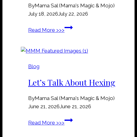
By
Mama Sal (Mama's Magic & Mojo)
e
July 18, 2026
July 22, 2026
y
a
R
Read More >>>
r
a
d
i
D
l
i
r
r
Blog
o
t
a
Let’s Talk About Hexing
M
d
a
S
n
By
Mama Sal (Mama's Magic & Mojo)
p
n
June 21, 2026
June 21, 2026
i
e
k
L
Read More >>>
r
e
e
s
s
t