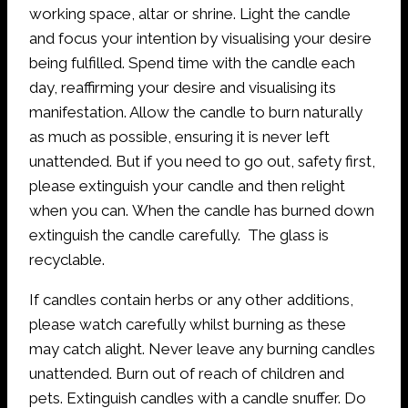
working space, altar or shrine. Light the candle
and focus your intention by visualising your desire
being fulfilled. Spend time with the candle each
day, reaffirming your desire and visualising its
manifestation. Allow the candle to burn naturally
as much as possible, ensuring it is never left
unattended. But if you need to go out, safety first,
please extinguish your candle and then relight
when you can. When the candle has burned down
extinguish the candle carefully. The glass is
recyclable.
If candles contain herbs or any other additions,
please watch carefully whilst burning as these
may catch alight. Never leave any burning candles
unattended. Burn out of reach of children and
pets. Extinguish candles with a candle snuffer. Do