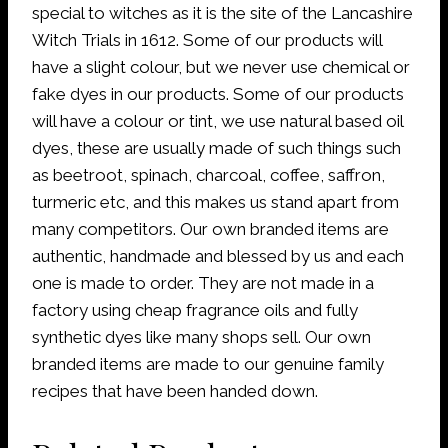
special to witches as it is the site of the Lancashire
Witch Trials in 1612. Some of our products will
have a slight colour, but we never use chemical or
fake dyes in our products. Some of our products
will have a colour or tint, we use natural based oil
dyes, these are usually made of such things such
as beetroot, spinach, charcoal, coffee, saffron,
turmeric etc, and this makes us stand apart from
many competitors. Our own branded items are
authentic, handmade and blessed by us and each
one is made to order. They are not made in a
factory using cheap fragrance oils and fully
synthetic dyes like many shops sell. Our own
branded items are made to our genuine family
recipes that have been handed down.