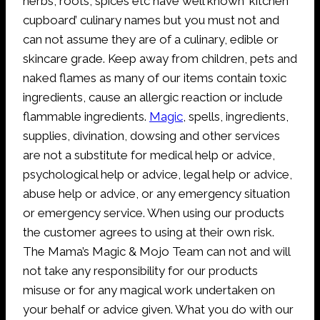
herbs, roots, spices etc have well known ‘kitchen
cupboard’ culinary names but you must not and
can not assume they are of a culinary, edible or
skincare grade. Keep away from children, pets and
naked flames as many of our items contain toxic
ingredients, cause an allergic reaction or include
flammable ingredients.
Magic
, spells, ingredients,
supplies, divination, dowsing and other services
are not a substitute for medical help or advice,
psychological help or advice, legal help or advice,
abuse help or advice, or any emergency situation
or emergency service. When using our products
the customer agrees to using at their own risk.
The Mama’s Magic & Mojo Team can not and will
not take any responsibility for our products
misuse or for any magical work undertaken on
your behalf or advice given. What you do with our