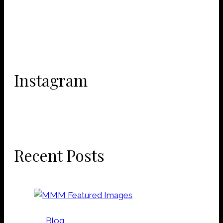
Instagram
Recent Posts
Blog