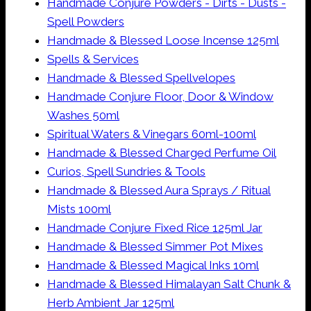
Handmade Conjure Powders - Dirts - Dusts -
Spell Powders
Handmade & Blessed Loose Incense 125ml
Spells & Services
Handmade & Blessed Spellvelopes
Handmade Conjure Floor, Door & Window
Washes 50ml
Spiritual Waters & Vinegars 60ml-100ml
Handmade & Blessed Charged Perfume Oil
Curios, Spell Sundries & Tools
Handmade & Blessed Aura Sprays / Ritual
Mists 100ml
Handmade Conjure Fixed Rice 125ml Jar
Handmade & Blessed Simmer Pot Mixes
Handmade & Blessed Magical Inks 10ml
Handmade & Blessed Himalayan Salt Chunk &
Herb Ambient Jar 125ml