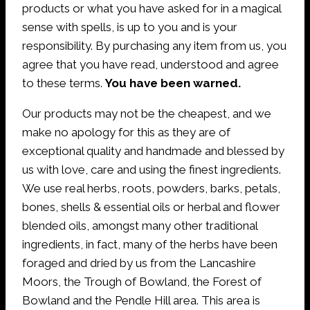
products or what you have asked for in a magical
sense with spells, is up to you and is your
responsibility. By purchasing any item from us, you
agree that you have read, understood and agree
to these terms.
You have been warned.
Our products may not be the cheapest, and we
make no apology for this as they are of
exceptional quality and handmade and blessed by
us with love, care and using the finest ingredients.
We use real herbs, roots, powders, barks, petals,
bones, shells & essential oils or herbal and flower
blended oils, amongst many other traditional
ingredients, in fact, many of the herbs have been
foraged and dried by us from the Lancashire
Moors, the Trough of Bowland, the Forest of
Bowland and the Pendle Hill area. This area is