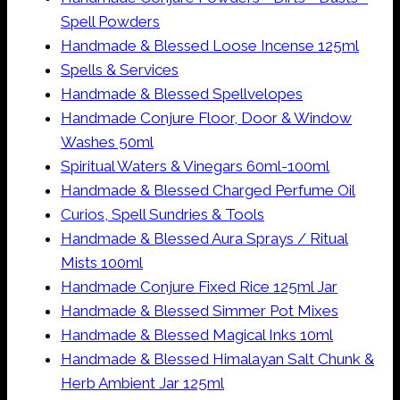
Spell Powders
Handmade & Blessed Loose Incense 125ml
Spells & Services
Handmade & Blessed Spellvelopes
Handmade Conjure Floor, Door & Window
Washes 50ml
Spiritual Waters & Vinegars 60ml-100ml
Handmade & Blessed Charged Perfume Oil
Curios, Spell Sundries & Tools
Handmade & Blessed Aura Sprays / Ritual
Mists 100ml
Handmade Conjure Fixed Rice 125ml Jar
Handmade & Blessed Simmer Pot Mixes
Handmade & Blessed Magical Inks 10ml
Handmade & Blessed Himalayan Salt Chunk &
Herb Ambient Jar 125ml