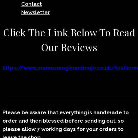
Contact
Newsletter
Click The Link Below To Read
Our Reviews
https://www.mamasmagicandmojo.co.uk/testimoni
Please be aware that everything is handmade to
order and then blessed before sending out, so
please allow 7 working days for your orders to
leave the shop.