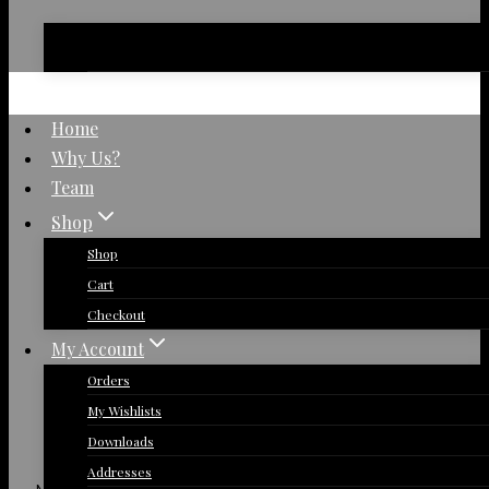
No products in the basket.
Home
Why Us?
Team
Shop
Shop
Cart
Checkout
My Account
Orders
My Wishlists
Downloads
Addresses