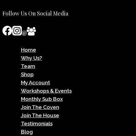
Follow Us On Social Media
Home
Why Us?
Team
Shop
My Account
Workshops & Events
Monthly Sub Box
Join The Coven
Join The House
Testimonials
Blog