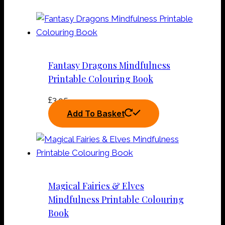
Fantasy Dragons Mindfulness
Printable Colouring Book
£
3.95
Add To Basket
Magical Fairies & Elves
Mindfulness Printable Colouring
Book