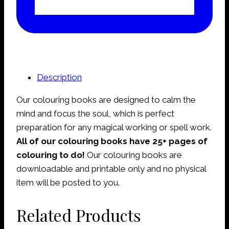
Description
Our colouring books are designed to calm the
mind and focus the soul, which is perfect
preparation for any magical working or spell work.
All of our colouring books have 25+ pages of
colouring to do!
Our colouring books are
downloadable and printable only and no physical
item will be posted to you.
Related Products