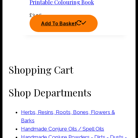
Printable Colouring Book
£
3.95
Add To Basket
Shopping Cart
Shop Departments
Herbs, Resins, Roots, Bones, Flowers &
Barks
Handmade Conjure Oils / Spell Oils
Handmade Conjure Powders - Dirts - Dusts -