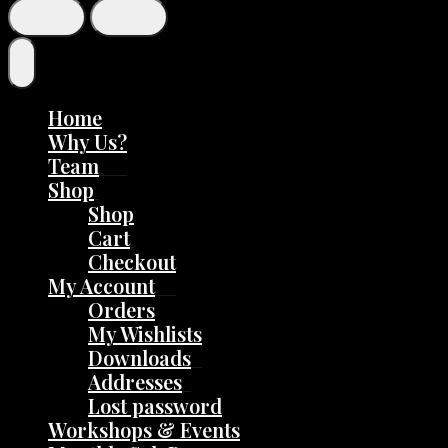
Home
Why Us?
Team
Shop
Shop
Cart
Checkout
My Account
Orders
My Wishlists
Downloads
Addresses
Lost password
Workshops & Events