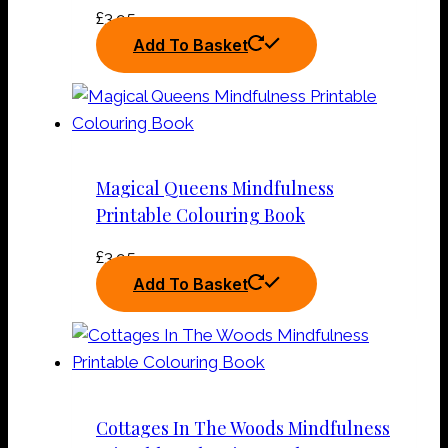
£
3.95
Add To Basket
Magical Queens Mindfulness
Printable Colouring Book
£
3.95
Add To Basket
Cottages In The Woods Mindfulness