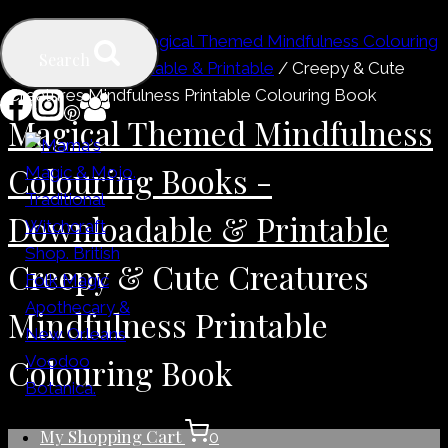
Skip
Home
/
Shop
/
Magical Themed Mindfulness Colouring
to
Search
Books - Downloadable & Printable
/
Creepy & Cute
content
Creatures Mindfulness Printable Colouring Book
Magical Themed Mindfulness
Colouring Books -
Downloadable & Printable
Creepy & Cute Creatures
Mindfulness Printable
Colouring Book
My Shopping Cart
0