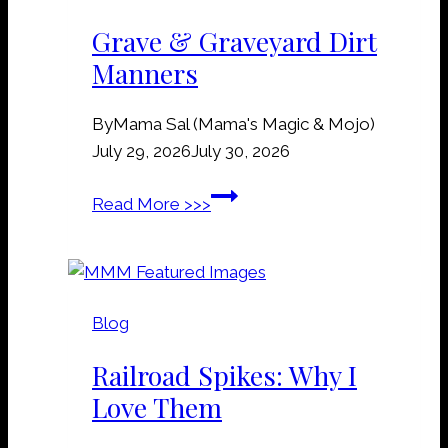
Grave & Graveyard Dirt
Manners
By
Mama Sal (Mama's Magic & Mojo)
July 29, 2026
July 30, 2026
G
Read More >>>
r
a
v
e
Blog
&
G
Railroad Spikes: Why I
r
Love Them
a
v