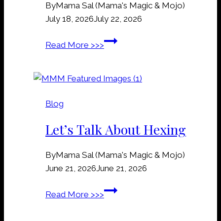
By
Mama Sal (Mama's Magic & Mojo)
e
July 18, 2026
July 22, 2026
y
a
R
Read More >>>
r
a
d
i
D
l
i
r
r
Blog
o
t
a
Let’s Talk About Hexing
M
d
a
S
n
By
Mama Sal (Mama's Magic & Mojo)
p
n
June 21, 2026
June 21, 2026
i
e
k
L
Read More >>>
r
e
e
s
s
t