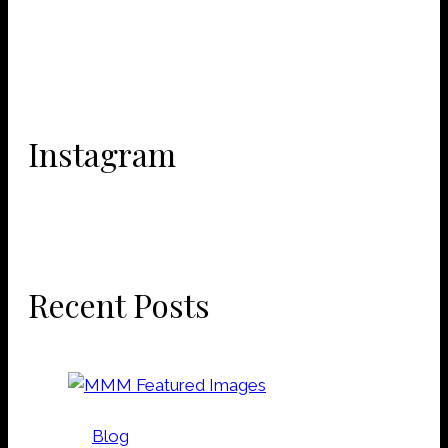
Instagram
Recent Posts
Blog