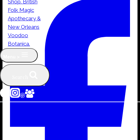
quantity
Menu >
Search