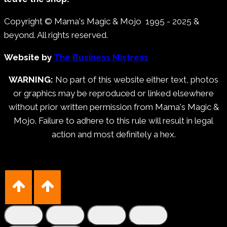
Copyright © Mama's Magic & Mojo 1995 - 2025 &
beyond. All rights reserved.
Website by
The Business Mistress
WARNING:
No part of this website either text, photos
or graphics may be reproduced or linked elsewhere
without prior written permission from Mama's Magic &
Mojo. Failure to adhere to this rule will result in legal
action and most definitely a hex.