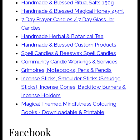
Handmade & Blessed Ritual Salts 150g
Handmade & Blessed Magical Honey 45ml
7 Day Prayer Candles / 7 Day Glass Jar
Candles
Handmade Herbal & Botanical Tea
Handmade & Blessed Custom Products
Spell Candles & Beeswax Spell Candles
Community Candle Workings & Services
Grimoires, Notebooks, Pens & Pencils
Incense Sticks, Smoulder Sticks (Smudge
Sticks), Incense Cones, Backflow Burners &
Incense Holders
Magical Themed Mindfulness Colouring
Books - Downloadable & Printable
Facebook