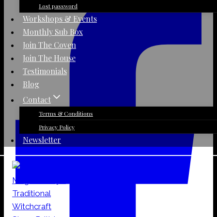
Lost password
Workshops & Events
Monthly Sub Box
Join The Coven
Join The House
Testimonials
Blog
Contact
Terms & Conditions
Privacy Policy
Newsletter