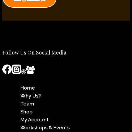
Follow Us On Social Media
Home
Why Us?
Team
Shop
My Account
Workshops & Events