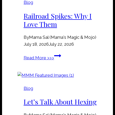
Blog
&
G
Railroad Spikes: Why I
r
Love Them
a
v
By
Mama Sal (Mama's Magic & Mojo)
e
July 18, 2026
July 22, 2026
y
a
R
Read More >>>
r
a
d
i
D
l
i
r
r
Blog
o
t
a
Let’s Talk About Hexing
M
d
a
S
n
By
Mama Sal (Mama's Magic & Mojo)