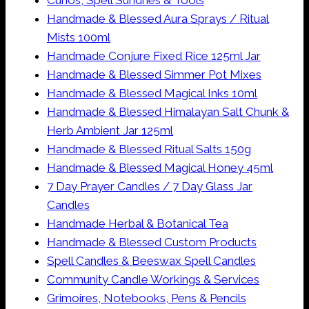
Curios, Spell Sundries & Tools
Handmade & Blessed Aura Sprays / Ritual
Mists 100ml
Handmade Conjure Fixed Rice 125ml Jar
Handmade & Blessed Simmer Pot Mixes
Handmade & Blessed Magical Inks 10ml
Handmade & Blessed Himalayan Salt Chunk &
Herb Ambient Jar 125ml
Handmade & Blessed Ritual Salts 150g
Handmade & Blessed Magical Honey 45ml
7 Day Prayer Candles / 7 Day Glass Jar
Candles
Handmade Herbal & Botanical Tea
Handmade & Blessed Custom Products
Spell Candles & Beeswax Spell Candles
Community Candle Workings & Services
Grimoires, Notebooks, Pens & Pencils