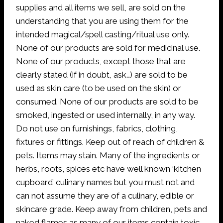
supplies and all items we sell, are sold on the
understanding that you are using them for the
intended magical/spell casting/ritual use only.
None of our products are sold for medicinal use.
None of our products, except those that are
clearly stated (if in doubt, ask…) are sold to be
used as skin care (to be used on the skin) or
consumed. None of our products are sold to be
smoked, ingested or used internally, in any way.
Do not use on furnishings, fabrics, clothing,
fixtures or fittings. Keep out of reach of children &
pets. Items may stain. Many of the ingredients or
herbs, roots, spices etc have well known ‘kitchen
cupboard’ culinary names but you must not and
can not assume they are of a culinary, edible or
skincare grade. Keep away from children, pets and
naked flames as many of our items contain toxic