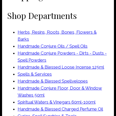
page
may
Shop Departments
be
chosen
on
Herbs, Resins, Roots, Bones, Flowers &
the
Barks
product
Handmade Conjure Oils / Spell Oils
page
Handmade Conjure Powders - Dirts - Dusts -
Spell Powders
Handmade & Blessed Loose Incense 125ml
Spells & Services
Handmade & Blessed Spellvelopes
Handmade Conjure Floor, Door & Window
Washes 50ml
Spiritual Waters & Vinegars 60ml-100ml
Handmade & Blessed Charged Perfume Oil