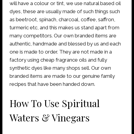
will have a colour or tint, we use natural based oil
dyes, these are usually made of such things such
as beetroot, spinach, charcoal, coffee, saffron,
turmeric etc, and this makes us stand apart from
many competitors. Our own branded items are
authentic, handmade and blessed by us and each
one is made to order. They are not made in a
factory using cheap fragrance oils and fully
synthetic dyes like many shops sell. Our own
branded items are made to our genuine family
recipes that have been handed down.
How To Use Spiritual
Waters & Vinegars