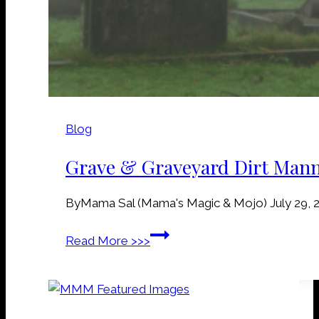
Blog
Grave & Graveyard Dirt Man
By
Mama Sal (Mama's Magic & Mojo)
July 29, 
G
Read More >>>
r
a
v
e