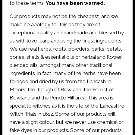
to these terms.
You have been warned.
Our products may not be the cheapest, and we
make no apology for this as they are of
exceptional quality and handmade and blessed by
us with love, care and using the finest ingredients.
We use real herbs, roots, powders, barks, petals,
bones, shells & essential oils or herbal and flower
blended oils, amongst many other traditional
ingredients, in fact, many of the herbs have been
foraged and dried by us from the Lancashire
Moors, the Trough of Bowland, the Forest of
Bowland and the Pendle Hill area. This area is
special to witches as it is the site of the Lancashire
Witch Trials in 1612. Some of our products will
have a slight colour, but we never use chemical or
fake dyes in our products. Some of our products