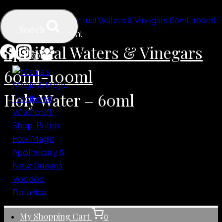
Skip
Home
/
Shop
/
Spiritual Waters & Vinegars 60ml-100ml
to
Search
/
Holy Water – 60ml
content
Spiritual Waters & Vinegars
60ml-100ml
Holy Water – 60ml
My Shopping Cart
0