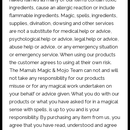
ingredients, cause an allergic reaction or include
flammable ingredients. Magic, spells, ingredients,
supplies, divination, dowsing and other services
are not a substitute for medical help or advice,
psychological help or advice, legal help or advice,
abuse help or advice, or any emergency situation
or emergency service. When using our products
the customer agrees to using at their own risk.
The Mama’s Magic & Mojo Team can not and will
not take any responsibility for our products
misuse or for any magical work undertaken on
your behalf or advice given. What you do with our
products or what you have asked for in a magical
sense with spells, is up to you and is your
responsibility. By purchasing any item from us, you
agree that you have read, understood and agree