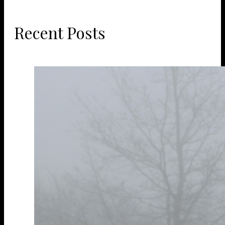
Recent Posts