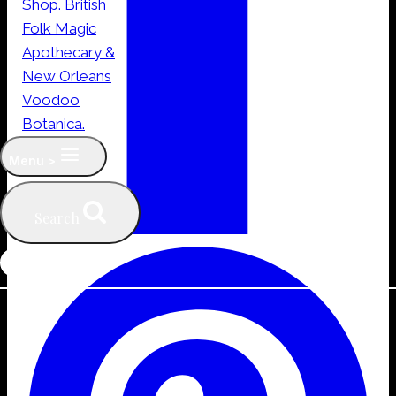
Menu >
Search