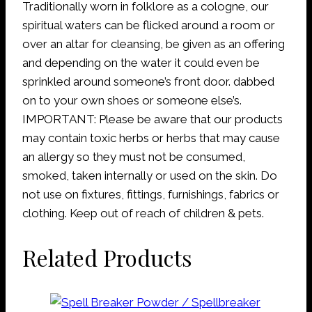
Traditionally worn in folklore as a cologne, our
spiritual waters can be flicked around a room or
over an altar for cleansing, be given as an offering
and depending on the water it could even be
sprinkled around someone’s front door. dabbed
on to your own shoes or someone else’s.
IMPORTANT: Please be aware that our products
may contain toxic herbs or herbs that may cause
an allergy so they must not be consumed,
smoked, taken internally or used on the skin. Do
not use on fixtures, fittings, furnishings, fabrics or
clothing. Keep out of reach of children & pets.
Related Products