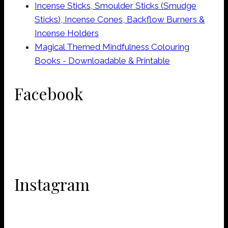
Incense Sticks, Smoulder Sticks (Smudge
Sticks), Incense Cones, Backflow Burners &
Incense Holders
Magical Themed Mindfulness Colouring
Books - Downloadable & Printable
Facebook
Instagram