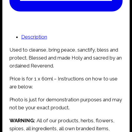
Description
Used to cleanse, bring peace, sanctify, bless and
protect. Blessed and made Holy and sacred by an
ordained Reverend.
Price is for 1 x 60ml – Instructions on how to use
are below.
Photo is just for demonstration purposes and may
not be your exact product.
WARNING:
All of our products, herbs, flowers,
spices, all ingredients, all own branded items,