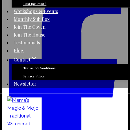
Lost password
Workshops & Events
Monthly Sub Box
Join The Coven
Join The House
Testimonials
Blog
Contact
Terms & Conditions
Privacy Policy
Newsletter