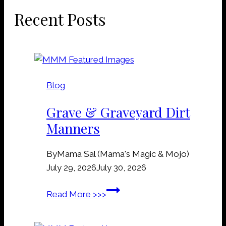
Recent Posts
Blog
Grave & Graveyard Dirt
Manners
By
Mama Sal (Mama's Magic & Mojo)
July 29, 2026
July 30, 2026
G
Read More >>>
r
a