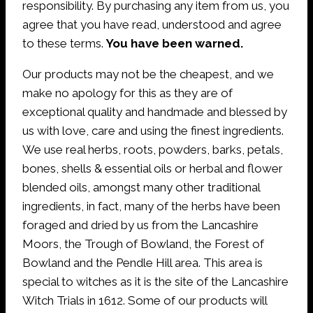
responsibility. By purchasing any item from us, you
agree that you have read, understood and agree
to these terms.
You have been warned.
Our products may not be the cheapest, and we
make no apology for this as they are of
exceptional quality and handmade and blessed by
us with love, care and using the finest ingredients.
We use real herbs, roots, powders, barks, petals,
bones, shells & essential oils or herbal and flower
blended oils, amongst many other traditional
ingredients, in fact, many of the herbs have been
foraged and dried by us from the Lancashire
Moors, the Trough of Bowland, the Forest of
Bowland and the Pendle Hill area. This area is
special to witches as it is the site of the Lancashire
Witch Trials in 1612. Some of our products will