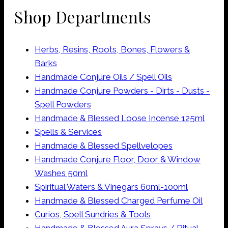
Shop Departments
Herbs, Resins, Roots, Bones, Flowers &
Barks
Handmade Conjure Oils / Spell Oils
Handmade Conjure Powders - Dirts - Dusts -
Spell Powders
Handmade & Blessed Loose Incense 125ml
Spells & Services
Handmade & Blessed Spellvelopes
Handmade Conjure Floor, Door & Window
Washes 50ml
Spiritual Waters & Vinegars 60ml-100ml
Handmade & Blessed Charged Perfume Oil
Curios, Spell Sundries & Tools