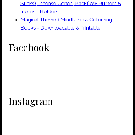
Sticks), Incense Cones, Backflow Burners &
Incense Holders
Magical Themed Mindfulness Colouring
Books - Downloadable & Printable
Facebook
Instagram