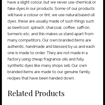
have a slight colour, but we never use chemical or
fake dyes in our products. Some of our products
will have a colour or tint, we use natural based oil
dyes, these are usually made of such things such
as beetroot, spinach, charcoal, coffee, saffron,
turmeric etc, and this makes us stand apart from
many competitors. Our own branded items are
authentic, handmade and blessed by us and each
one is made to order. They are not made in a
factory using cheap fragrance oils and fully
synthetic dyes like many shops sell. Our own
branded items are made to our genuine family
recipes that have been handed down.
Related Products