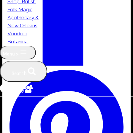
Menu >
Search