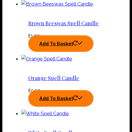
Brown Beeswax Spell Candle
£
1.00
Add To Basket
Orange Spell Candle
£
0.50
Add To Basket