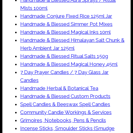
Handmade & Blessed Aura Sprays / Ritual
Mists 100ml
Handmade Conjure Fixed Rice 125ml Jar
Handmade & Blessed Simmer Pot Mixes
Handmade & Blessed Magical Inks 10ml
Handmade & Blessed Himalayan Salt Chunk &
Herb Ambient Jar 125ml
Handmade & Blessed Ritual Salts 150g
Handmade & Blessed Magical Honey 45ml
7 Day Prayer Candles / 7 Day Glass Jar
Candles
Handmade Herbal & Botanical Tea
Handmade & Blessed Custom Products
Spell Candles & Beeswax Spell Candles
Community Candle Workings & Services
Grimoires, Notebooks, Pens & Pencils
Incense Sticks, Smoulder Sticks (Smudge