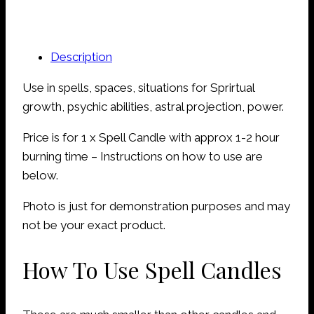
Description
Use in spells, spaces, situations for Sprirtual
growth, psychic abilities, astral projection, power.
Price is for 1 x Spell Candle with approx 1-2 hour
burning time – Instructions on how to use are
below.
Photo is just for demonstration purposes and may
not be your exact product.
How To Use Spell Candles