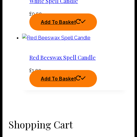
White Spell Candle
£
0.50
Add To Basket
Red Beeswax Spell Candle
£
1.00
Add To Basket
Shopping Cart