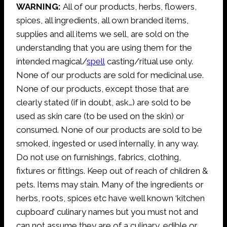
WARNING:
All of our products, herbs, flowers,
spices, all ingredients, all own branded items,
supplies and all items we sell, are sold on the
understanding that you are using them for the
intended magical/
spell
casting/ritual use only.
None of our products are sold for medicinal use.
None of our products, except those that are
clearly stated (if in doubt, ask…) are sold to be
used as skin care (to be used on the skin) or
consumed. None of our products are sold to be
smoked, ingested or used internally, in any way.
Do not use on furnishings, fabrics, clothing,
fixtures or fittings. Keep out of reach of children &
pets. Items may stain. Many of the ingredients or
herbs, roots, spices etc have well known ‘kitchen
cupboard’ culinary names but you must not and
can not assume they are of a culinary, edible or