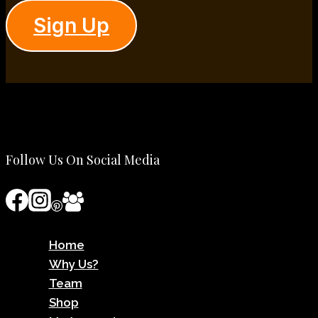
Sign Up
Follow Us On Social Media
Home
Why Us?
Team
Shop