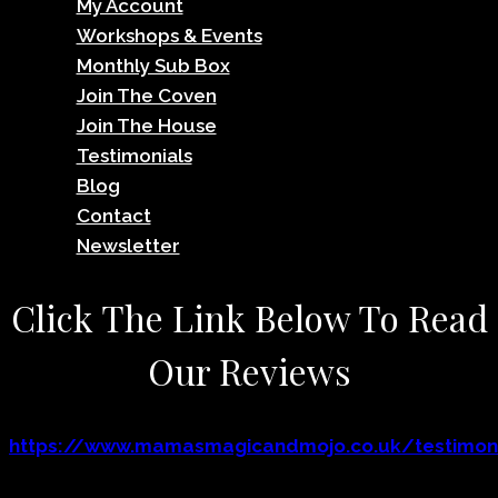
My Account
Workshops & Events
Monthly Sub Box
Join The Coven
Join The House
Testimonials
Blog
Contact
Newsletter
Click The Link Below To Read
Our Reviews
https://www.mamasmagicandmojo.co.uk/testimoni