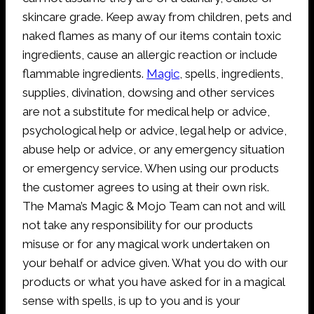
skincare grade. Keep away from children, pets and
naked flames as many of our items contain toxic
ingredients, cause an allergic reaction or include
flammable ingredients.
Magic
, spells, ingredients,
supplies, divination, dowsing and other services
are not a substitute for medical help or advice,
psychological help or advice, legal help or advice,
abuse help or advice, or any emergency situation
or emergency service. When using our products
the customer agrees to using at their own risk.
The Mama’s Magic & Mojo Team can not and will
not take any responsibility for our products
misuse or for any magical work undertaken on
your behalf or advice given. What you do with our
products or what you have asked for in a magical
sense with spells, is up to you and is your