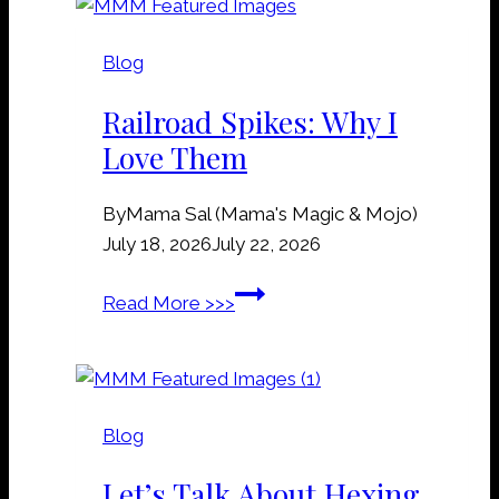
v
e
Blog
&
G
Railroad Spikes: Why I
r
Love Them
a
v
By
Mama Sal (Mama's Magic & Mojo)
e
July 18, 2026
July 22, 2026
y
a
R
Read More >>>
r
a
d
i
D
l
i
r
r
Blog
o
t
a
Let’s Talk About Hexing
M