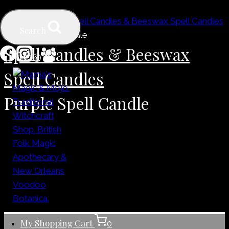
Skip
Home
/
Shop
/
Spell Candles & Beeswax Spell Candles
to
Search
/
Purple Spell Candle
content
Spell Candles & Beeswax
Spell Candles
Purple Spell Candle
My Shopping Cart
0