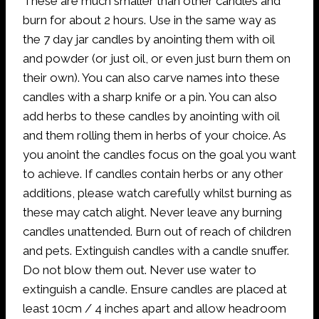
These are much smaller than other candles and
burn for about 2 hours. Use in the same way as
the 7 day jar candles by anointing them with oil
and powder (or just oil, or even just burn them on
their own). You can also carve names into these
candles with a sharp knife or a pin. You can also
add herbs to these candles by anointing with oil
and them rolling them in herbs of your choice. As
you anoint the candles focus on the goal you want
to achieve. If candles contain herbs or any other
additions, please watch carefully whilst burning as
these may catch alight. Never leave any burning
candles unattended. Burn out of reach of children
and pets. Extinguish candles with a candle snuffer.
Do not blow them out. Never use water to
extinguish a candle. Ensure candles are placed at
least 10cm / 4 inches apart and allow headroom