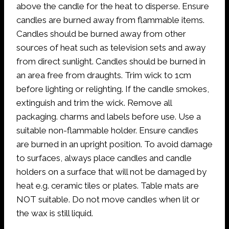
above the candle for the heat to disperse. Ensure
candles are burned away from flammable items.
Candles should be burned away from other
sources of heat such as television sets and away
from direct sunlight. Candles should be burned in
an area free from draughts. Trim wick to 1cm
before lighting or relighting. If the candle smokes,
extinguish and trim the wick. Remove all
packaging. charms and labels before use. Use a
suitable non-flammable holder. Ensure candles
are burned in an upright position. To avoid damage
to surfaces, always place candles and candle
holders on a surface that will not be damaged by
heat e.g. ceramic tiles or plates. Table mats are
NOT suitable. Do not move candles when lit or
the wax is still liquid.