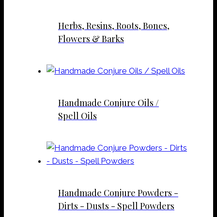
Herbs, Resins, Roots, Bones,
Flowers & Barks
Handmade Conjure Oils /
Spell Oils
Handmade Conjure Powders -
Dirts - Dusts - Spell Powders