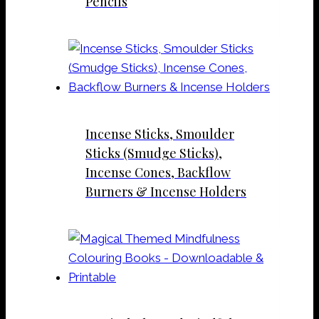
Pencils
Incense Sticks, Smoulder
Sticks (Smudge Sticks),
Incense Cones, Backflow
Burners & Incense Holders