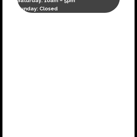
Saturday:
1oam – 5pm
Sunday: Closed
FULL WITCH SERVICES
We offer a full array of traditional witch, folk