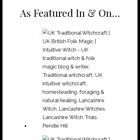
As Featured In & On…