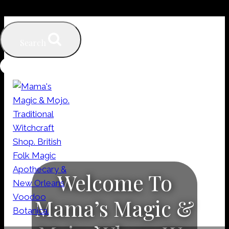
Skip
to
Search
content
Welcome To
Mama’s Magic &