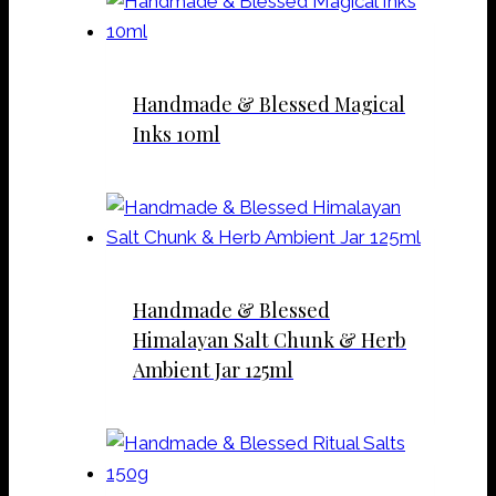
Handmade & Blessed Magical
Inks 10ml
Handmade & Blessed
Himalayan Salt Chunk & Herb
Ambient Jar 125ml