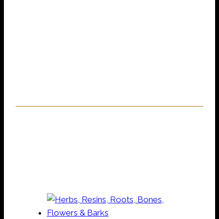
magic, rootwork & voodoo services,
including spells, handfastings, blessings,
unwanted spirit removal, private training,
readings, magical support & so much more.
Need help? Pop into the shop for some
advice!
Our Online Shop