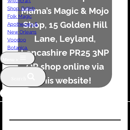
Mama’s Magic & Mojo
Shop, 15 Golden Hill
Lane, Leyland,
Lancashire PR25 3NP
Menu >
OR shop online via
this website!
Search