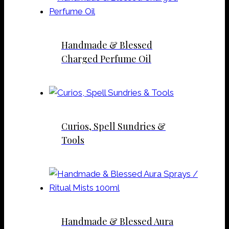
Handmade & Blessed
Charged Perfume Oil
Curios, Spell Sundries &
Tools
Handmade & Blessed Aura