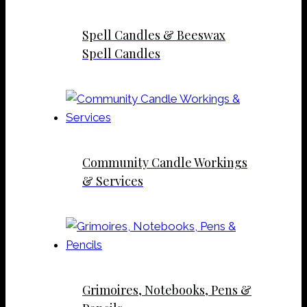
Spell Candles & Beeswax
Spell Candles
Community Candle Workings
& Services
Grimoires, Notebooks, Pens &