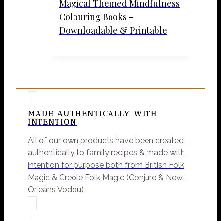
Magical Themed Mindfulness
Colouring Books -
Downloadable & Printable
MADE AUTHENTICALLY WITH
INTENTION
All of our own products have been created
authentically to family recipes & made with
intention for purpose both from British Folk
Magic & Creole Folk Magic (Conjure & New
Orleans Vodou)