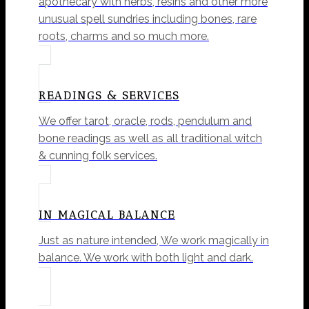
apothecary with herbs, resins and other more
unusual spell sundries including bones, rare
roots, charms and so much more.
READINGS & SERVICES
We offer tarot, oracle, rods, pendulum and
bone readings as well as all traditional witch
& cunning folk services.
IN MAGICAL BALANCE
Just as nature intended, We work magically in
balance. We work with both light and dark.