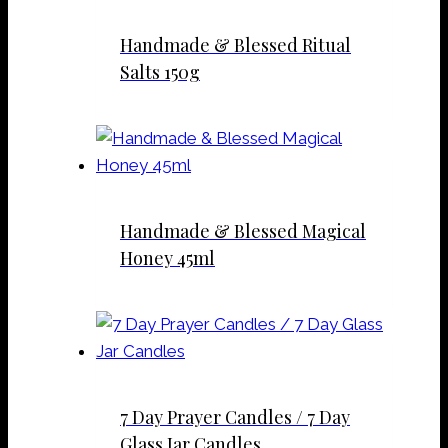
Handmade & Blessed Ritual
Salts 150g
Handmade & Blessed Magical
Honey 45ml
7 Day Prayer Candles / 7 Day
Glass Jar Candles