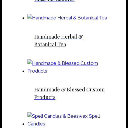
Handmade Herbal &
Botanical Tea
Handmade & Blessed Custom
Products