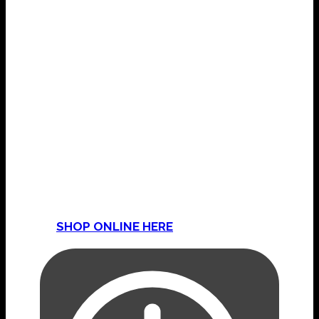
COME & VISIT THE SHOP
Mama’s Magic & Mojo Shop
15 Golden Hill Lane
Leyland
Lancashire
PR25 3NP
Or
SHOP ONLINE HERE