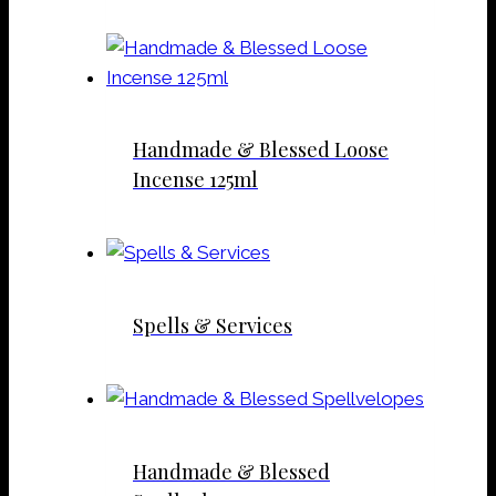
Handmade & Blessed Loose
Incense 125ml
Spells & Services
Handmade & Blessed