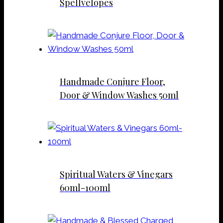
Spellvelopes
Handmade Conjure Floor,
Door & Window Washes 50ml
Spiritual Waters & Vinegars
60ml-100ml