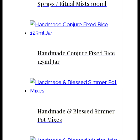
Sprays / Ritual Mists 100ml
Handmade Conjure Fixed Rice
125ml Jar
Handmade & Blessed Simmer
Pot Mixes