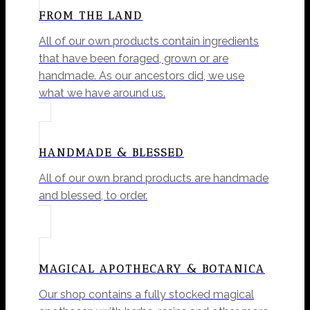
FROM THE LAND
All of our own products contain ingredients
that have been foraged, grown or are
handmade. As our ancestors did, we use
what we have around us.
HANDMADE & BLESSED
All of our own brand products are handmade
and blessed, to order.
MAGICAL APOTHECARY & BOTANICA
Our shop contains a fully stocked magical