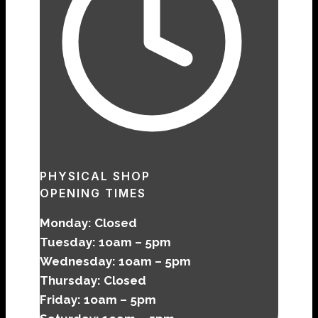
PHYSICAL SHOP
OPENING TIMES
Monday: Closed
Tuesday: 1oam – 5pm
Wednesday:
1oam – 5pm
Thursday:
Closed
Friday:
1oam – 5pm